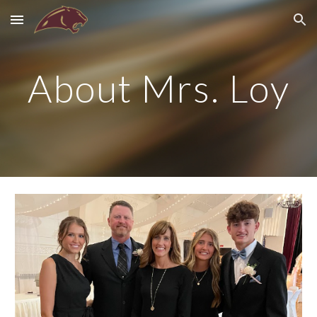
Skip to main content
Skip to navigation
About Mrs. Loy