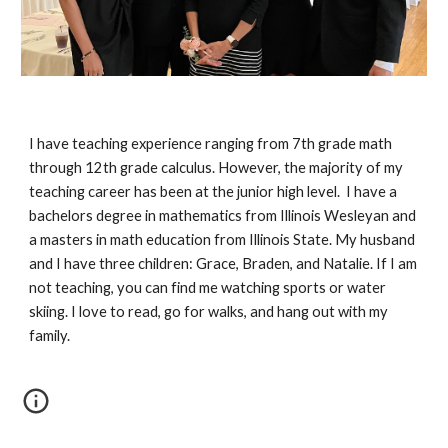
I have teaching experience ranging from 7th grade math
through 12th grade calculus. However, the majority of my
teaching career has been at the junior high level. I have a
bachelors degree in mathematics from Illinois Wesleyan and
a masters in math education from Illinois State. My husband
and I have three children: Grace, Braden, and Natalie. If I am
not teaching, you can find me watching sports or water
skiing. I love to read, go for walks, and hang out with my
family.